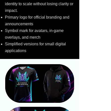
identity to scale without losing clarity or
impact.
Primary logo for official branding and
announcements
Symbol mark for avatars, in-game
overlays, and merch
Simplified versions for small digital
applications