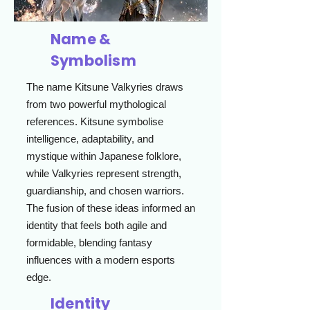
Name &
Symbolism
The name Kitsune Valkyries draws
from two powerful mythological
references. Kitsune symbolise
intelligence, adaptability, and
mystique within Japanese folklore,
while Valkyries represent strength,
guardianship, and chosen warriors.
The fusion of these ideas informed an
identity that feels both agile and
formidable, blending fantasy
influences with a modern esports
edge.
Identity