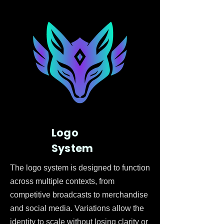
Logo
System
The logo system is designed to function
across multiple contexts, from
competitive broadcasts to merchandise
and social media. Variations allow the
identity to scale without losing clarity or