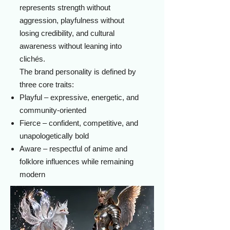
represents strength without
aggression, playfulness without
losing credibility, and cultural
awareness without leaning into
clichés.
The brand personality is defined by
three core traits:
Playful – expressive, energetic, and
community-oriented
Fierce – confident, competitive, and
unapologetically bold
Aware – respectful of anime and
folklore influences while remaining
modern