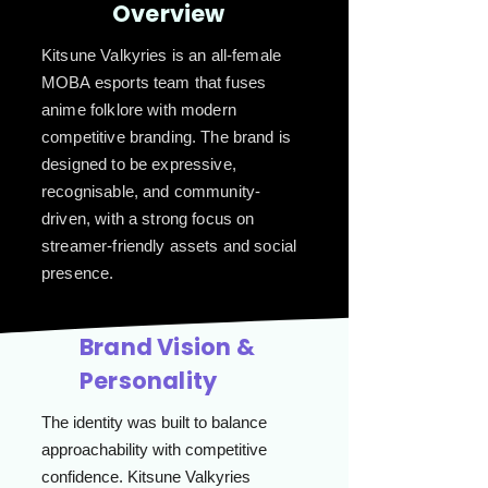
Overview
Kitsune Valkyries is an all-female
MOBA esports team that fuses
anime folklore with modern
competitive branding. The brand is
designed to be expressive,
recognisable, and community-
driven, with a strong focus on
streamer-friendly assets and social
presence.
Brand Vision &
Personality
The identity was built to balance
approachability with competitive
confidence. Kitsune Valkyries