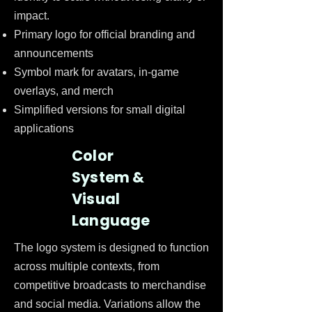
impact.
Primary logo for official branding and
announcements
Symbol mark for avatars, in-game
overlays, and merch
Simplified versions for small digital
applications
Color
System &
Visual
Language
The logo system is designed to function
across multiple contexts, from
competitive broadcasts to merchandise
and social media. Variations allow the