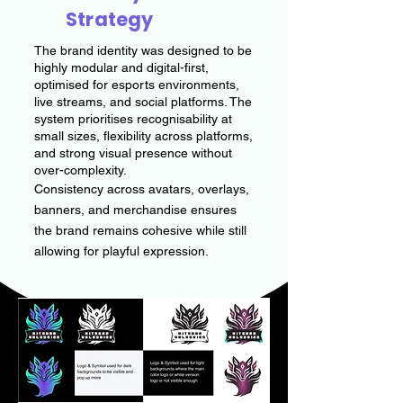
Strategy
The brand identity was designed to be
highly modular and digital-first,
optimised for esports environments,
live streams, and social platforms. The
system prioritises recognisability at
small sizes, flexibility across platforms,
and strong visual presence without
over-complexity.
Consistency across avatars, overlays,
banners, and merchandise ensures
the brand remains cohesive while still
allowing for playful expression.