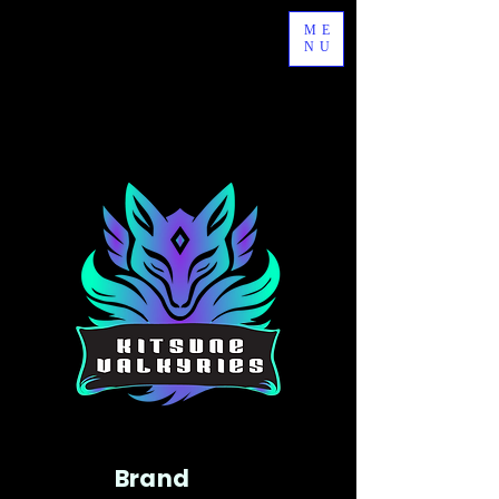
ME
NU
Brand