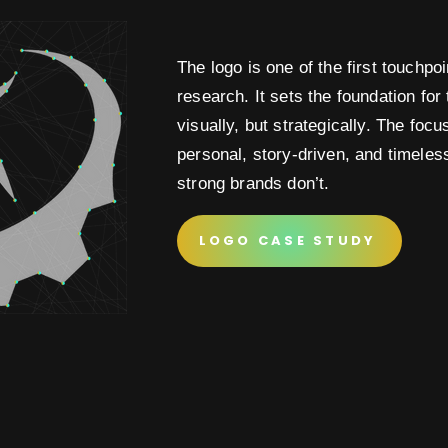
The logo is one of the first touchpo
research. It sets the foundation for t
visually, but strategically. The foc
personal, story-driven, and timeles
strong brands don’t.
LOGO CASE STUDY