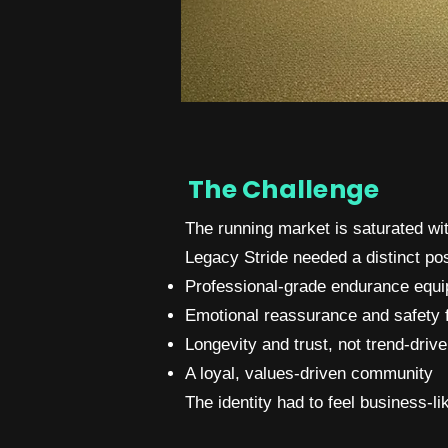
The Challenge
The running market is saturated wit
Legacy Stride needed a distinct po
Professional-grade endurance equ
Emotional reassurance and safety 
Longevity and trust, not trend-driv
A loyal, values-driven community
The identity had to feel business-l