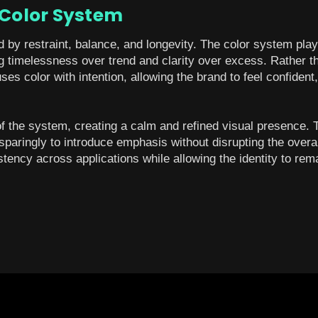
 Color System
d by restraint, balance, and longevity. The color system plays
ing timelessness over trend and clarity over excess. Rather t
uses color with intention, allowing the brand to feel confiden
of the system, creating a calm and refined visual presence.
sparingly to introduce emphasis without disrupting the overa
ency across applications while allowing the identity to rema