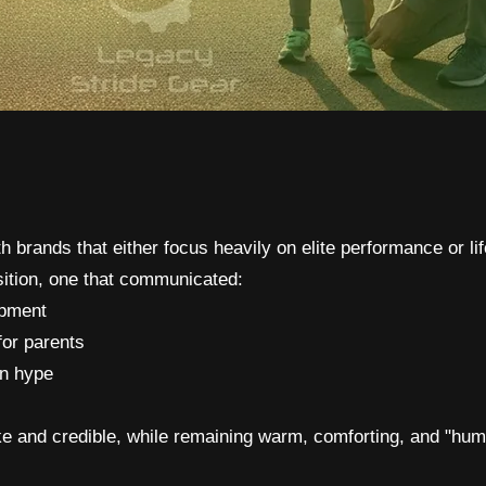
h brands that either focus heavily on elite performance or lif
sition, one that communicated:
ipment
for parents
en hype
ike and credible, while remaining warm, comforting, and "hum