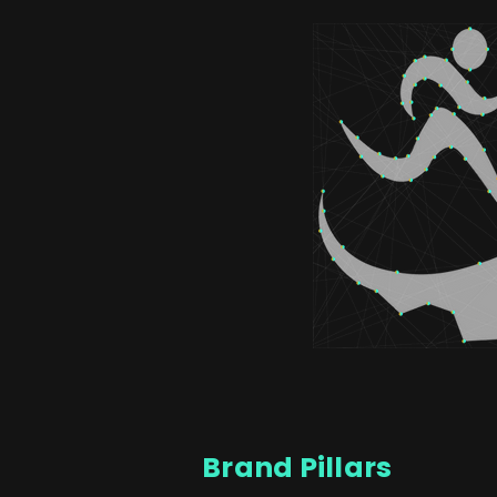
Brand Pillars