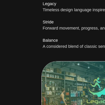
Legacy
Timeless design language inspired
Stride
Forward movement, progress, and
Balance
A considered blend of classic sen