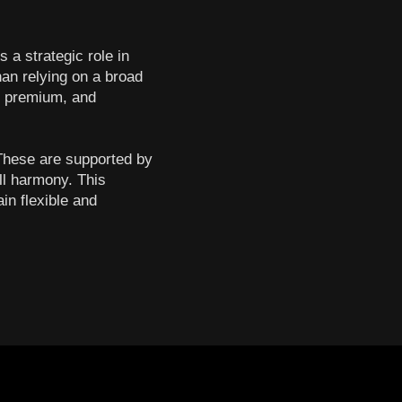
 a strategic role in
han relying on a broad
t, premium, and
 These are supported by
ll harmony. This
in flexible and