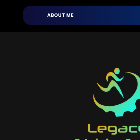
ABOUT ME