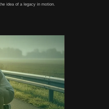
he idea of a legacy in motion.