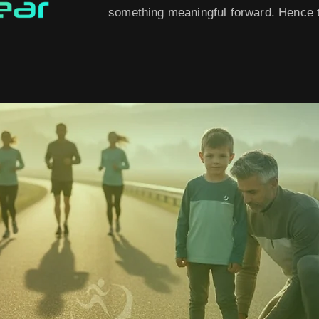
something meaningful forward. Hence t