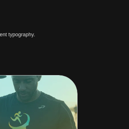
ent typography.