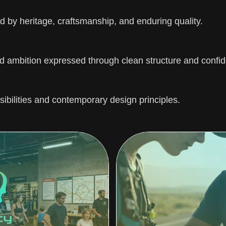
 by heritage, craftsmanship, and enduring quality.
 ambition expressed through clean structure and confid
sibilities and contemporary design principles.