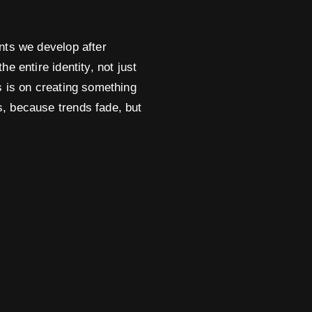
ints we develop after
he entire identity, not just
us is on creating something
s, because trends fade, but