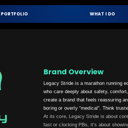
PORTFOLIO
WHAT I DO
Brand Overview
Legacy Stride is a marathon running eq
who care deeply about safety, comfort, 
create a brand that feels reassuring 
boring or overly “medical”. Think trusted
At its core, Legacy Stride is about cont
fast or clocking PBs, it’s about showin