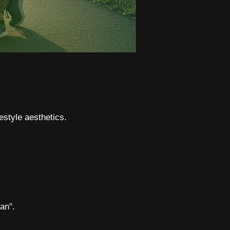
estyle aesthetics.
an".