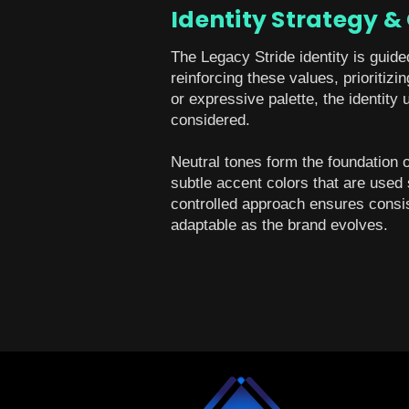
Identity Strategy &
The Legacy Stride identity is guide
reinforcing these values, prioritiz
or expressive palette, the identity 
considered.
Neutral tones form the foundation 
subtle accent colors that are used 
controlled approach ensures consist
adaptable as the brand evolves.