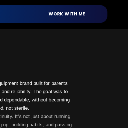
WORK WITH ME
uipment brand built for parents
and reliability. The goal was to
and dependable, without becoming
, not sterile.​
inuity. It’s not just about running
g up, building habits, and passing