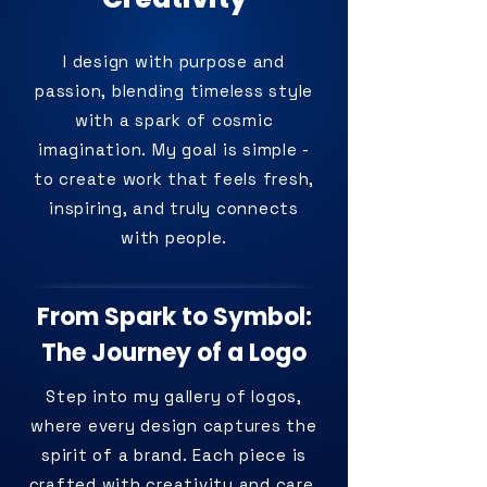
I design with purpose and
passion, blending timeless style
with a spark of cosmic
imagination. My goal is simple -
to create work that feels fresh,
inspiring, and truly connects
with people.
From Spark to Symbol:
The Journey of a Logo
Step into my gallery of logos,
where every design captures the
spirit of a brand. Each piece is
crafted with creativity and care,