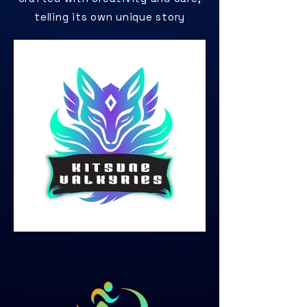
telling its own unique story