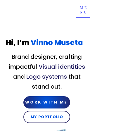
ME
NU
Hi, I’m
Vinno Museta
Brand designer, crafting
impactful
Visual identities
and
Logo systems
that
stand out.
WORK WITH ME
MY PORTFOLIO