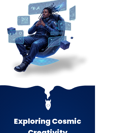
Exploring Cosmic
Creativity