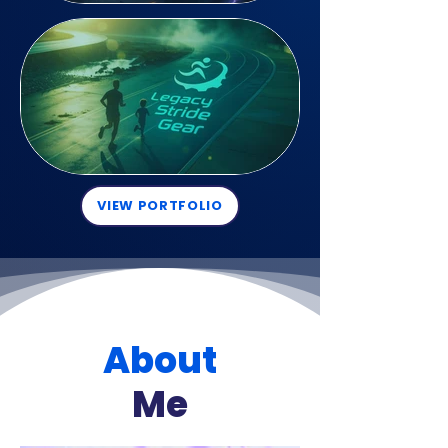
VIEW PORTFOLIO
About
Me