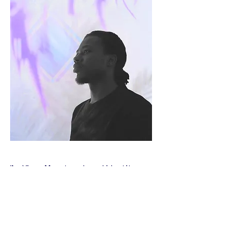
I’m Vinno Museta, a brand identity
designer who builds brands that don’t
command attention
just exist, they
.
I help ambitious businesses transform
ideas into bold and unforgettable