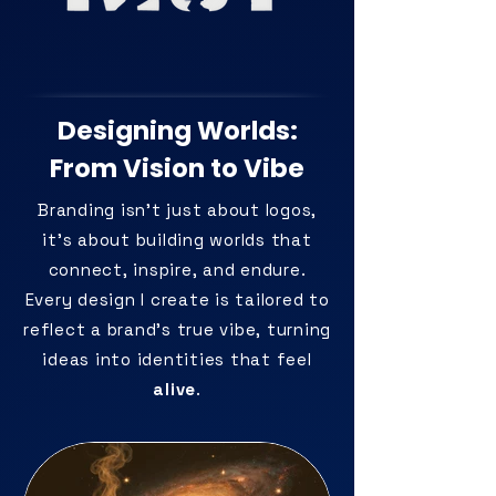
Designing Worlds:
From Vision to Vibe
Branding isn’t just about logos,
it’s about building worlds that
connect, inspire, and endure.
Every design I create is tailored to
reflect a brand’s true vibe, turning
ideas into identities that feel
alive
.